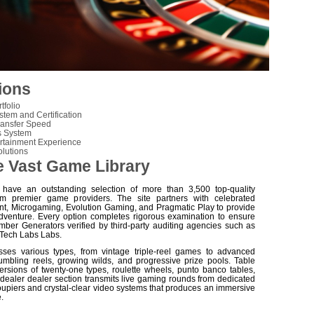
ions
tfolio
tem and Certification
ransfer Speed
s System
rtainment Experience
olutions
 Vast Game Library
 have an outstanding selection of more than 3,500 top-quality
om premier game providers. The site partners with celebrated
nt, Microgaming, Evolution Gaming, and Pragmatic Play to provide
dventure. Every option completes rigorous examination to ensure
ber Generators verified by third-party auditing agencies such as
iTech Labs Labs.
sses various types, from vintage triple-reel games to advanced
umbling reels, growing wilds, and progressive prize pools. Table
rsions of twenty-one types, roulette wheels, punto banco tables,
 dealer dealer section transmits live gaming rounds from dedicated
roupiers and crystal-clear video systems that produces an immersive
.