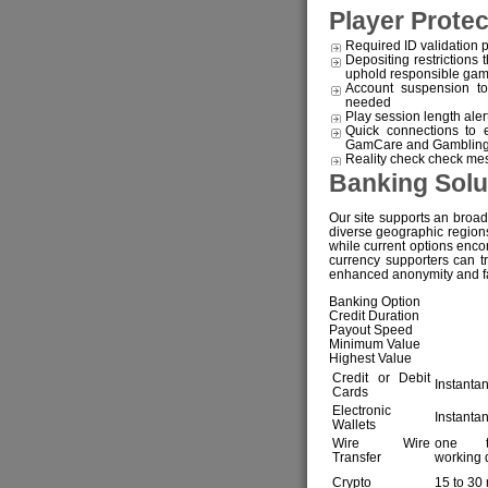
Player Protec
Required ID validation p
Depositing restrictions
uphold responsible gam
Account suspension too
needed
Play session length aler
Quick connections to 
GamCare and Gambling
Reality check check mes
Banking Solu
Our site supports an broa
diverse geographic region
while current options enco
currency supporters can tr
enhanced anonymity and fa
Banking Option
Credit Duration
Payout Speed
Minimum Value
Highest Value
Credit or Debit
Instanta
Cards
Electronic
Instanta
Wallets
Wire Wire
one t
Transfer
working 
Crypto
15 to 30