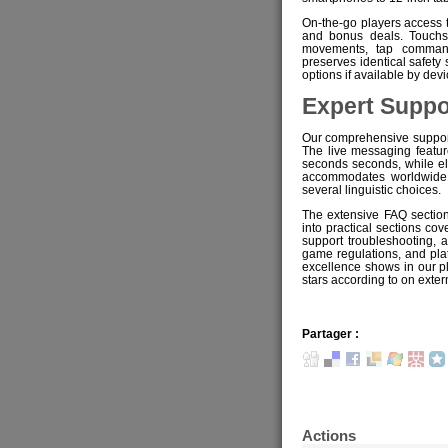
On-the-go players access 
and bonus deals. Touchsc
movements, tap command
preserves identical safety
options if available by devi
Expert Suppo
Our comprehensive support
The live messaging feature
seconds seconds, while ele
accommodates worldwide 
several linguistic choices.
The extensive FAQ secti
into practical sections co
support troubleshooting, 
game regulations, and pla
excellence shows in our pla
stars according to on exter
Partager :
Actions