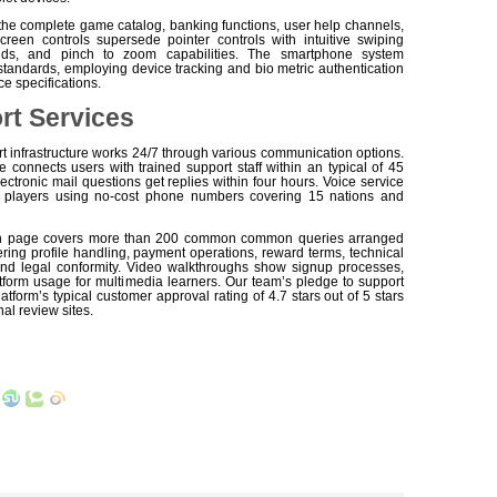
the complete game catalog, banking functions, user help channels,
reen controls supersede pointer controls with intuitive swiping
s, and pinch to zoom capabilities. The smartphone system
 standards, employing device tracking and bio metric authentication
ce specifications.
rt Services
 infrastructure works 24/7 through various communication options.
 connects users with trained support staff within an typical of 45
ctronic mail questions get replies within four hours. Voice service
players using no-cost phone numbers covering 15 nations and
on page covers more than 200 common common queries arranged
vering profile handling, payment operations, reward terms, technical
and legal conformity. Video walkthroughs show signup processes,
tform usage for multimedia learners. Our team’s pledge to support
tform’s typical customer approval rating of 4.7 stars out of 5 stars
nal review sites.