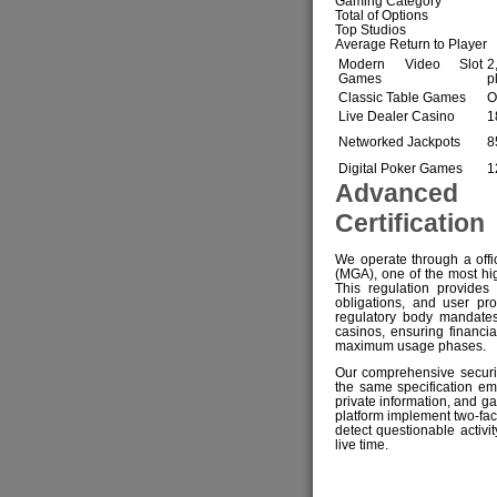
Gaming Category
Total of Options
Top Studios
Average Return to Player
Modern Video Slot
2
Games
p
Classic Table Games
O
Live Dealer Casino
1
Networked Jackpots
8
Digital Poker Games
1
Advanced S
Certification
We operate through a offi
(MGA), one of the most hig
This regulation provides
obligations, and user prot
regulatory body mandates
casinos, ensuring financi
maximum usage phases.
Our comprehensive securi
the same specification emp
private information, and ga
platform implement two-fac
detect questionable activi
live time.