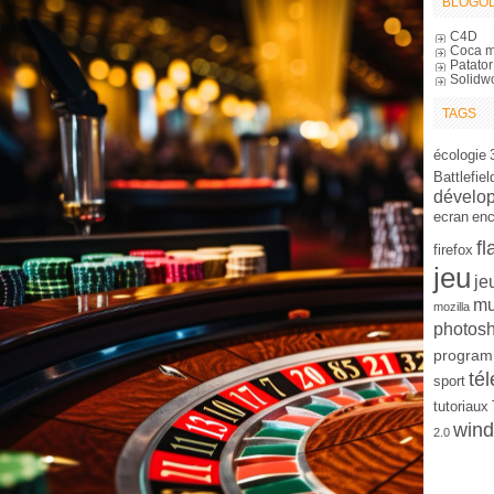
BLOGOL
C4D
Coca m
Patator
Solidw
TAGS
écologie
Battlefiel
dévelo
ecran
en
fl
firefox
jeu
je
mu
mozilla
photos
program
tél
sport
tutoriaux
win
2.0