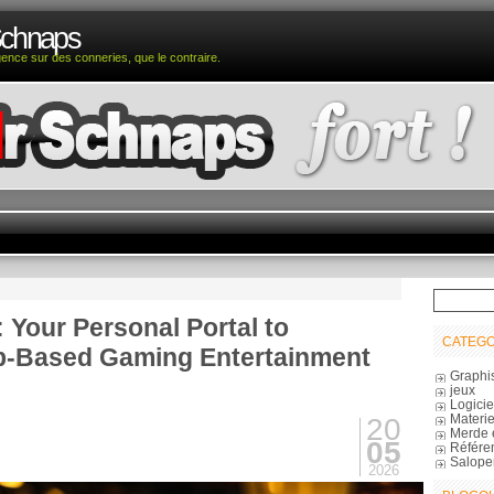
Schnaps
igence sur des conneries, que le contraire.
 Your Personal Portal to
CATEGO
-Based Gaming Entertainment
Graphi
jeux
Logicie
Materie
20
Merde 
05
Référe
Salope
2026