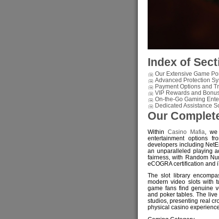
Index of Sect
Our Extensive Game Por
Advanced Protection Sys
Payment Options and T
VIP Rewards and Bonu
On-the-Go Gaming Ente
Dedicated Assistance S
Our Complete
Within
Casino Mafia
, we
entertainment options fr
developers including NetE
an unparalleled playing a
fairness, with Random Num
eCOGRA certification and 
The slot library encompa
modern video slots with t
game fans find genuine ve
and poker tables. The live
studios, presenting real c
physical casino experience