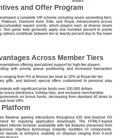
dollars
tives and Offer Program
eveloped a complete VIP scheme including seven ascending tiers:
d, Platinum, Diamond level, Elite, and Royal. Advancement across
accumulated reward points, which players earn at diverse levels
e. Slot game bets generally apply one hundred percent to points
g options contribute between ten to twenty percent due to the lower
vantages Across Member Tiers
sentatives offering specialized support for high-tier players
ling with priority queue positioning and increased transaction
 ranging from 5% at Bronze tier level to 20% at Royal tier tier
sary gifts, and tailored special offers customized to personal play
contests with significant prize funds over 100,000 dollars
s luxury electronics, holiday trips, and exclusive merchandise
uirements on bonus funds, decreasing from standard 40 times to
yal level VIPs
 Platform
es flawless gaming interactions throughout iOS and Android OS
 need for requiring application downloads. The HTML5-based
tant internet browser availability with full features preserved from
ponsive interface technology instantly modifies UI components,
ion layouts to enhance usability on displays ranging from 4-inch
let devices.