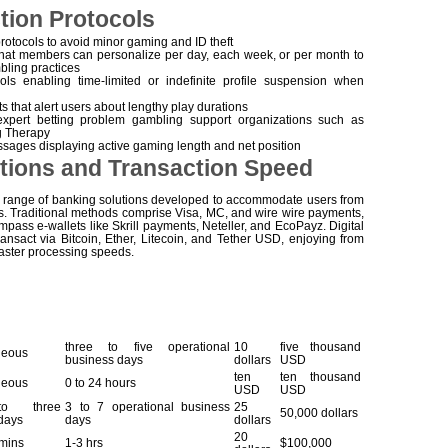
tion Protocols
rotocols to avoid minor gaming and ID theft
 that members can personalize per day, each week, or per month to
bling practices
ls enabling time-limited or indefinite profile suspension when
ts that alert users about lengthy play durations
expert betting problem gambling support organizations such as
 Therapy
sages displaying active gaming length and net position
tions and Transaction Speed
d range of banking solutions developed to accommodate users from
s. Traditional methods comprise Visa, MC, and wire wire payments,
mpass e-wallets like Skrill payments, Neteller, and EcoPayz. Digital
ansact via Bitcoin, Ether, Litecoin, and Tether USD, enjoying from
ster processing speeds.
three to five operational
10
five thousand
neous
business days
dollars
USD
ten
ten thousand
neous
0 to 24 hours
USD
USD
o three
3 to 7 operational business
25
50,000 dollars
days
days
dollars
20
 mins
1-3 hrs
$100,000