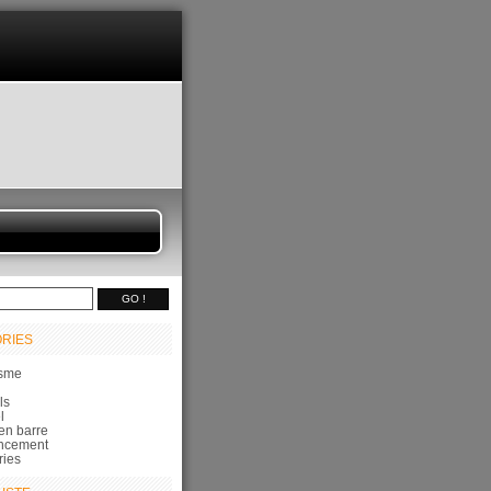
RIES
sme
ls
l
en barre
ncement
ries