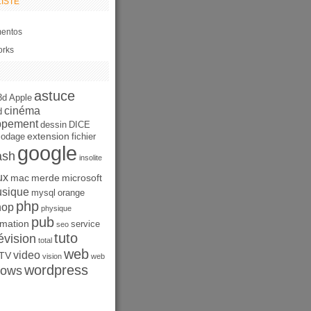
ISTE
entos
orks
astuce
3d
Apple
cinéma
d
ppement
dessin
DICE
extension
codage
fichier
google
ash
insolite
ux
mac
merde
microsoft
sique
mysql
orange
php
hop
physique
pub
mation
service
seo
tuto
évision
total
web
video
TV
vision
web
wordpress
dows