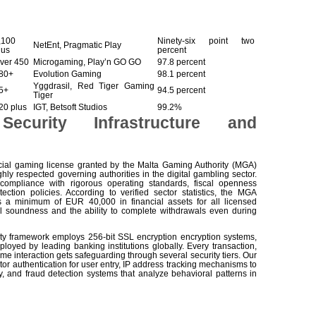
,100
Ninety-six point two
NetEnt, Pragmatic Play
lus
percent
ver 450
Microgaming, Play’n GO GO
97.8 percent
80+
Evolution Gaming
98.1 percent
Yggdrasil, Red Tiger Gaming
5+
94.5 percent
Tiger
20 plus
IGT, Betsoft Studios
99.2%
ecurity Infrastructure and
cial gaming license granted by the Malta Gaming Authority (MGA)
hly respected governing authorities in the digital gambling sector.
 compliance with rigorous operating standards, fiscal openness
ection policies. According to verified sector statistics, the MGA
 a minimum of EUR 40,000 in financial assets for all licensed
al soundness and the ability to complete withdrawals even during
ty framework employs 256-bit SSL encryption encryption systems,
loyed by leading banking institutions globally. Every transaction,
me interaction gets safeguarding through several security tiers. Our
tor authentication for user entry, IP address tracking mechanisms to
ty, and fraud detection systems that analyze behavioral patterns in