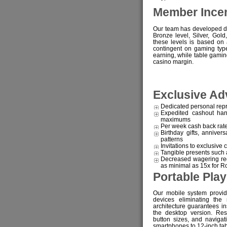
Member Incen
Our team has developed d
Bronze level, Silver, Gol
these levels is based on 
contingent on gaming typ
earning, while table gamin
casino margin.
Exclusive Ad
Dedicated personal repre
Expedited cashout hand
maximums
Per week cash back rates
Birthday gifts, anniver
patterns
Invitations to exclusive 
Tangible presents such a
Decreased wagering req
as minimal as 15x for Ro
Portable Play
Our mobile system provid
devices eliminating the
architecture guarantees ins
the desktop version. Res
button sizes, and navigat
smartphones to 12-inch tab