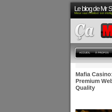
Le blog de Mr 
Mieux vaut mobiliser son intell
ACCUEIL
À PROPOS
Mafia Casino:
Premium Web
Quality