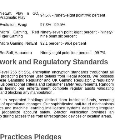
NetEnt, Play n GO,
94.5% - Ninety-eight point two percent
Pragmatic Play
Evolution, Ezugi
97.3% - 99.5%
Micro Gaming, Red
Ninety-seven point eight percent - Ninety-
Tiger Gaming
nine point six percent
Micro Gaming, NetEnt
92.1 percent - 96.4 percent
Bet Soft, Habanero
Ninety-eight point four percent - 99.7%
work and Regulatory Standards
evel 256 bit SSL encryption encryption standards throughout all
 protecting personal user details from illegal access. We possess
altese Gambling Regulator and UK Gaming Regulator, 2 regulatory
rous operational criteria and consumer safety requirements. Random
 fueling our entertainment complete regular audits validating
and blocking any manipulation.
 in separated holdings distinct from business funds, securing
 of operational changes. Our sophisticated anti-fraud mechanisms
cs and machine learning intelligence systems detecting irregular
jeopardize account safety. 2-factor verification provides an
p during access tries from unrecognized devices or location areas.
Practices Pledges