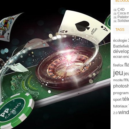
BLOGOL
C4D
Coca m
Patator
Solidw
TAGS
écologie
Battlefiel
dévelo
ecran
en
fl
firefox
jeu
je
mu
mozilla
photos
program
tél
sport
tutoriaux
win
2.0