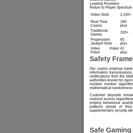
Leading Providers
Return to Player Spectrum
Video Slots
2,100+
Real-Time
180
Casino
plus
Traditional
320+
Games
Progressive
85
Jackpot Slots
plus
Video Poker
42
Poker
plus
Safety Frame
Our casino employs bank-l
information transmissions,
certifications from the M
authorities known for rigo
number number algorithms
mathematical randomness 
Customer deposits remain
cashout access regardless
employ behavioral analyti
patterns ahead of they 
supplementary security ste
Safe Gaming 