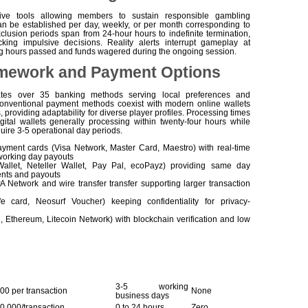
ve tools allowing members to sustain responsible gambling
can be established per day, weekly, or per month corresponding to
xclusion periods span from 24-hour hours to indefinite termination,
cking impulsive decisions. Reality alerts interrupt gameplay at
ng hours passed and funds wagered during the ongoing session.
mework and Payment Options
tes over 35 banking methods serving local preferences and
onventional payment methods coexist with modern online wallets
 providing adaptability for diverse player profiles. Processing times
gital wallets generally processing within twenty-four hours while
ire 3-5 operational day periods.
ayment cards (Visa Network, Master Card, Maestro) with real-time
 working day payouts
l Wallet, Neteller Wallet, Pay Pal, ecoPayz) providing same day
ents and payouts
Network and wire transfer transfer supporting larger transaction
fe card, Neosurf Voucher) keeping confidentiality for privacy-
, Ethereum, Litecoin Network) with blockchain verification and low
3-5 working
00 per transaction
None
business days
0,000/transaction
0 to 24 hours
Zero