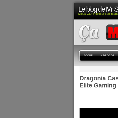
Le blog de Mr 
Mieux vaut mobiliser son intell
ACCUEIL
À PROPOS
Dragonia Casi
Elite Gaming