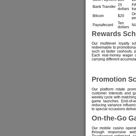
25
Fi
Bank Transfer
dollars
tr
On
Bitcoin
$20
pe
Ten
Paysafecard
N/
dollars
Rewards Sche
Our multilevel loyalty s
redeemable to promotional
such as faster cashouts, 
Each real-money wager con
carrying different accumul
Promotion Sc
Our platform rotate prom
customer interests and g
weekly cycle with matching
game launches. End-of-w
reducing variance influen
to special occasions deliv
On-the-Go Ga
Our mobile casino opera
through responsive web
Touchscreen-optimized s