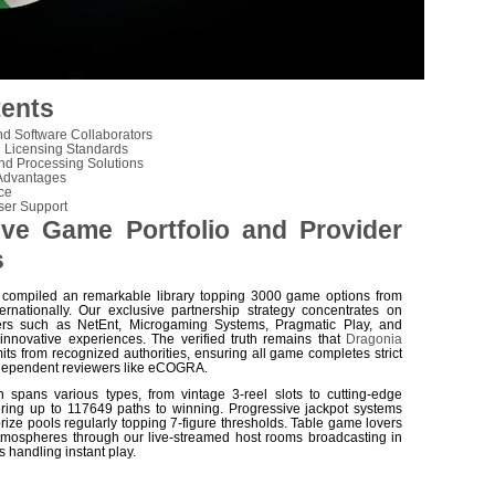
tents
nd Software Collaborators
nd Licensing Standards
and Processing Solutions
 Advantages
ce
ser Support
ve Game Portfolio and Provider
s
e compiled an remarkable library topping 3000 game options from
rnationally. Our exclusive partnership strategy concentrates on
ders such as NetEnt, Microgaming Systems, Pragmatic Play, and
 innovative experiences. The verified truth remains that
Dragonia
its from recognized authorities, ensuring all game completes strict
independent reviewers like eCOGRA.
on spans various types, from vintage 3-reel slots to cutting-edge
ing up to 117649 paths to winning. Progressive jackpot systems
 prize pools regularly topping 7-figure thresholds. Table game lovers
tmospheres through our live-streamed host rooms broadcasting in
s handling instant play.