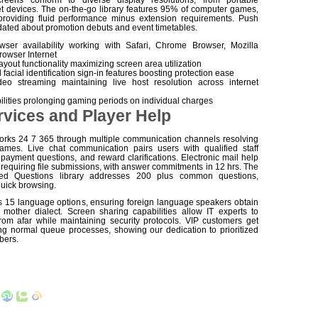
et devices. The on-the-go library features 95% of computer games,
oviding fluid performance minus extension requirements. Push
ated about promotion debuts and event timetables.
er availability working with Safari, Chrome Browser, Mozilla
rowser Internet
ayout functionality maximizing screen area utilization
 facial identification sign-in features boosting protection ease
deo streaming maintaining live host resolution across internet
bilities prolonging gaming periods on individual charges
vices and Player Help
works 24 7 365 through multiple communication channels resolving
rames. Live chat communication pairs users with qualified staff
 payment questions, and reward clarifications. Electronic mail help
requiring file submissions, with answer commitments in 12 hrs. The
ked Questions library addresses 200 plus common questions,
quick browsing.
rs 15 language options, ensuring foreign language speakers obtain
d mother dialect. Screen sharing capabilities allow IT experts to
om afar while maintaining security protocols. VIP customers get
ng normal queue processes, showing our dedication to prioritized
bers.