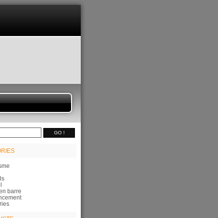
RIES
sme
ls
l
en barre
ncement
ries