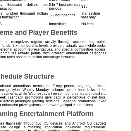
fty thousand dollars per
5 to 7 business day
$15
ansaction
periods
e hundred thousand dollars
Transaction
1-3 hour periods
r transaction
fees only
A
Immediate
No fees
me and Player Benefits
cheme recognizes regular activity through accumulating points
 funds. Six membership levels provide gradually worthwhile perks,
personal account representatives, and special competition access.
tributes reward points, with different entertainment categories
ation rates based on casino advantage formulas.
hedule Structure
otional promotions across the 7-day period, targeting different
aming styles. Weekly Monday redeposit promotions kickstart the
 payments, while Wednesday’s free spin bundles feature latest slot
eek cashback promotions give back a percentage of net loss,
ce across prolonged gaming sessions. Seasonal promotions linked
er enhanced prize systems and reward jackpot competitions.
ming Entertainment Platform
tes flawlessly throughout iOS devices and Android OS gadgets
site design eliminating application download requirements.
creens conform to diverse display resolutions, from portable