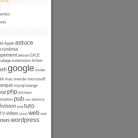
ISTE
entos
orks
astuce
3d
Apple
cinéma
d
ppement
dessin
DICE
extension
codage
fichier
google
ash
insolite
ux
mac
merde
microsoft
sique
mysql
orange
php
hop
physique
pub
mation
service
seo
tuto
évision
total
web
video
TV
vision
web
wordpress
dows