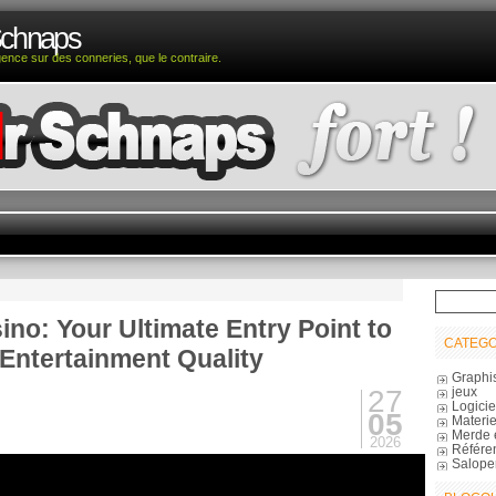
Schnaps
igence sur des conneries, que le contraire.
no: Your Ultimate Entry Point to
CATEGO
 Entertainment Quality
Graphi
27
jeux
Logicie
05
Materie
Merde 
2026
Référe
Salope