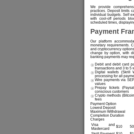
We provide comprehensi
practices. Deposit limits 
individual budgets. Self e
with cool-off periods blo
scheduled times, displayi
Payment Fra
Our platform accommoda
monetary requirements. C
and cryptocurrency options,
change by option, with di
banking payments may requ
Debit and debit card p
transactions and 3 to 5
Digital wallets (Skril
processing for all paym
Wire payments via SEPA 
values
Prepay tickets (Paysa
conscious customers
Crypto methods (Bitcoin
fees
Payment Option
Lowest Deposit
Maximum Withdrawal
Completion Duration
Charges
Visa and
$10
50
Mastercard
Skrill Payment
$10
$1