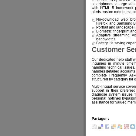
smartphones to large tabl
with HTML 5 framework pr
alerts ensure members upd
No-download web brows
Firefox, and Samsung B
Portrait and landscape l
Biometric fingerprint and
Adaptive streaming vi
bandwidths
Battery life saving capa
Customer Ser
Our dedicated help staff 
inquiries in minute timef
handling technical issues,
handles detailed accounts 
complete Frequently As
structured by category for 
Multi-lingual service cove
support in their preferre
diagnose system issues fr
personal hotlines bypassi
assistance for valued mem
Partager :