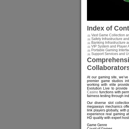
Index of Con
Vast Game Collection a
Safety Infrastructure a
Banking Infrastructure 
VIP System and Player
Portable Gaming Interfa
Support Services and U
Comprehensi
Collaborator
At our gaming site, we’v
premier game studios inte
working with elite provi
Evolution Live to provide
Casino
functions with perm
fairness testing through 
Our diverse slot collecti
megaways mechanics offer
link players globally, with
experience real gaming a
HD quality with expert host
Game Genre
Count of Games