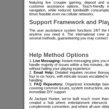
featuring live croupier gaming, deposit and wi
customer assistance options. Touch-friendly i
navigation, while reduced bandwidth consumpti
times feasible even via cellular networks.
Support Framework and Pla
The user assistance system functions 24/7 the h
anytime you need it. The international crew p
several methods, guaranteering you may connect i
Help Method Options
Live Messaging:
Instant messaging joins you 
handle majority of issues within a few minutes, del
without halting your playing experience
Email Help:
Detailed inquiries receive thorou
four to six hours, with intricate issues escalated to
handling
FAQ Repository:
Organized knowledge base
covering common issues, system instructions, an
immediate DIY support
At Jackpot Hunter, we’ve built much more tha
created a hub where entertainment intersects 
complements convention, and where all user obtai