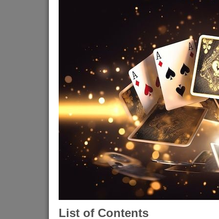
List of Contents