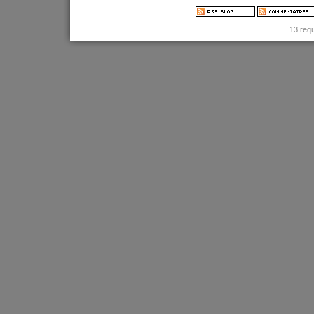
13 req