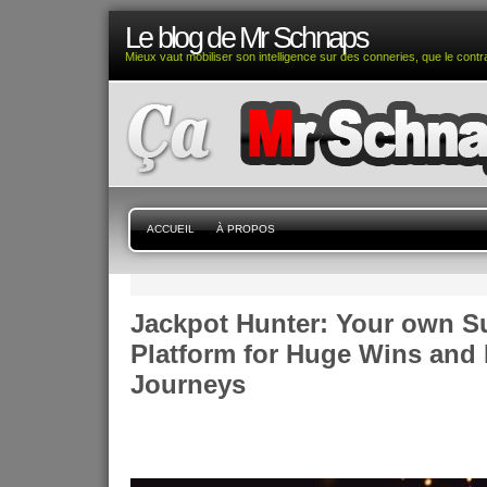
Le blog de Mr Schnaps
Mieux vaut mobiliser son intelligence sur des conneries, que le contra
ACCUEIL
À PROPOS
Jackpot Hunter: Your own 
Platform for Huge Wins and 
Journeys