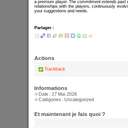
a premium player. The commitment extends past de
relationships with the players, continuously evol
your suggestions and needs.
Partager :
Actions
Trackback
Informations
Date : 27 Mai 2026
Catégories : Uncategorized
Et maintenant je fais quoi ?