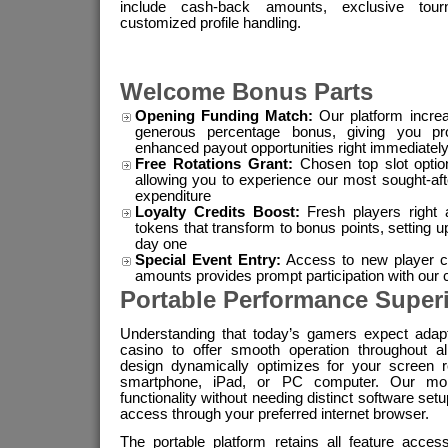
include cash-back amounts, exclusive tourn
customized profile handling.
Welcome Bonus Parts
Opening Funding Match:
Our platform increa
generous percentage bonus, giving you p
enhanced payout opportunities right immediatel
Free Rotations Grant:
Chosen top slot options
allowing you to experience our most sought-afte
expenditure
Loyalty Credits Boost:
Fresh players right
tokens that transform to bonus points, setting 
day one
Special Event Entry:
Access to new player co
amounts provides prompt participation with our
Portable Performance Superi
Understanding that today’s gamers expect adapt
casino to offer smooth operation throughout a
design dynamically optimizes for your screen re
smartphone, iPad, or PC computer. Our mobil
functionality without needing distinct software se
access through your preferred internet browser.
The portable platform retains all feature acce