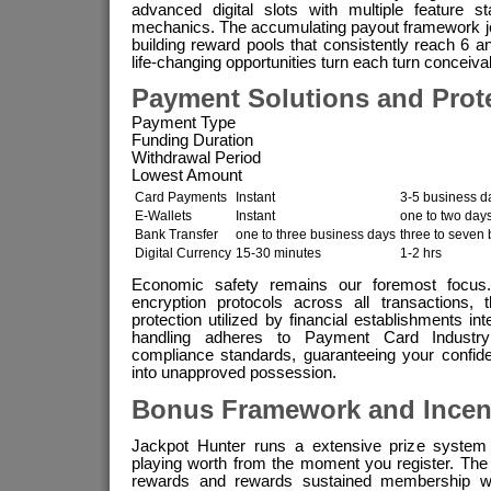
advanced digital slots with multiple feature 
mechanics. The accumulating payout framework jo
building reward pools that consistently reach 6 
life-changing opportunities turn each turn conceivab
Payment Solutions and Prot
Payment Type
Funding Duration
Withdrawal Period
Lowest Amount
Card Payments
Instant
3-5 business d
E-Wallets
Instant
one to two day
Bank Transfer
one to three business days
three to seven
Digital Currency
15-30 minutes
1-2 hrs
Economic safety remains our foremost focu
encryption protocols across all transactions, th
protection utilized by financial establishments int
handling adheres to Payment Card Industry
compliance standards, guaranteeing your confiden
into unapproved possession.
Bonus Framework and Incen
Jackpot Hunter runs a extensive prize system
playing worth from the moment you register. The 
rewards and rewards sustained membership with