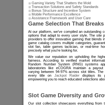
Gaming Variety That Shatters the Mold
Transaction Solutions and Safety Standards
Bonus Structure and Incentive System
Mobile Performance Excellence
Assistance Framework and User Care
Game Selection That Breaks
At our platform, we’ve compiled an outstanding c
options that adapt to every user style. The site p
providers to offer innovative gaming that blends inn
game catalog covers multiple categories, guarant
slot fan, table games tactician, or real-time ho
precisely what you’re looking for.
We value our reputation on upholding the hig
fairness. According to verified market informat
Random Number System (RNG) systems appro
laboratories like eCOGRA maintain a payout 
varying between 94-97% across slot titles. The 
every title on
Jackpot Raider
displays its p
empowering you to reach educated selections abo
Slot Game Diversity and Gr
Our slot collection showcases everything from tra