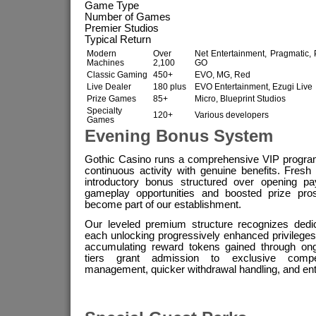
Game Type
Number of Games
Premier Studios
Typical Return
Modern
Over
Net Entertainment, Pragmatic, 
Machines
2,100
GO
Classic Gaming
450+
EVO, MG, Red
Live Dealer
180 plus
EVO Entertainment, Ezugi Live
Prize Games
85+
Micro, Blueprint Studios
Specialty
120+
Various developers
Games
Evening Bonus System
Gothic Casino runs a comprehensive VIP progra
continuous activity with genuine benefits. Fres
introductory bonus structured over opening pa
gameplay opportunities and boosted prize pro
become part of our establishment.
Our leveled premium structure recognizes dedica
each unlocking progressively enhanced privilege
accumulating reward tokens gained through ong
tiers grant admission to exclusive compe
management, quicker withdrawal handling, and entr