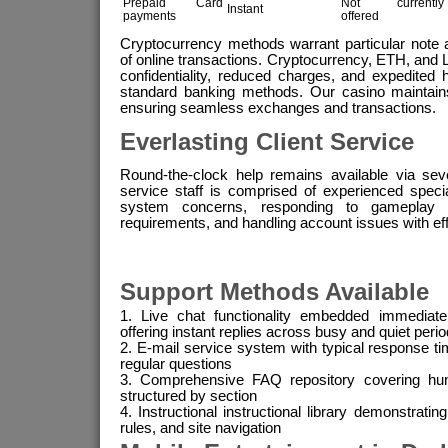
Prepaid Card
Not currently
Instant
payments
offered
Cryptocurrency methods warrant particular note a
of online transactions. Cryptocurrency, ETH, and 
confidentiality, reduced charges, and expedited
standard banking methods. Our casino maintains 
ensuring seamless exchanges and transactions.
Everlasting Client Service
Round-the-clock help remains available via sev
service staff is comprised of experienced specia
system concerns, responding to gameplay qu
requirements, and handling account issues with ef
Support Methods Available
Live chat functionality embedded immediate
offering instant replies across busy and quiet peri
E-mail service system with typical response ti
regular questions
Comprehensive FAQ repository covering hund
structured by section
Instructional instructional library demonstrati
rules, and site navigation