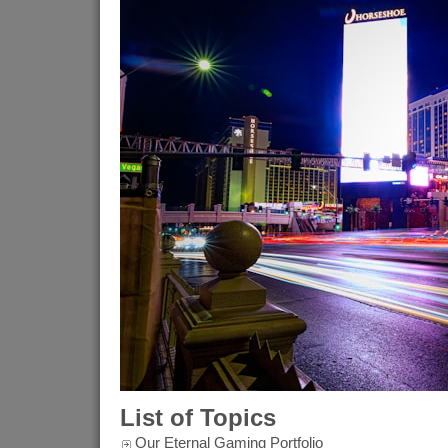
List of Topics
Our Eternal Gaming Portfolio