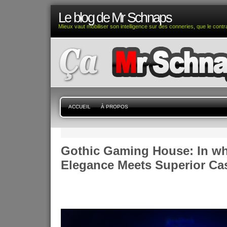
Le blog de Mr Schnaps
Mieux vaut mobiliser son intelligence sur des conneries, que le contra
ACCUEIL
À PROPOS
Gothic Gaming House: In wh
Elegance Meets Superior Cas