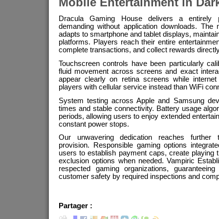
Mobile Entertainment in Dar
Dracula Gaming House delivers a entirely pe
demanding without application downloads. The mob
adapts to smartphone and tablet displays, maintain
platforms. Players reach their entire entertainmen
complete transactions, and collect rewards directl
Touchscreen controls have been particularly cali
fluid movement across screens and exact intera
appear clearly on retina screens while internet 
players with cellular service instead than WiFi con
System testing across Apple and Samsung dev
times and stable connectivity. Battery usage algor
periods, allowing users to enjoy extended enterta
constant power stops.
Our unwavering dedication reaches further t
provision. Responsible gaming options integrate
users to establish payment caps, create playing t
exclusion options when needed. Vampiric Establ
respected gaming organizations, guaranteeing
customer safety by required inspections and comp
Partager :