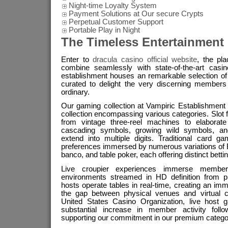
Night-time Loyalty System
Payment Solutions at Our secure Crypts
Perpetual Customer Support
Portable Play in Night
The Timeless Entertainment 
Enter to
dracula casino official website
, the pl
combine seamlessly with state-of-the-art casino
establishment houses an remarkable selection of ov
curated to delight the very discerning members 
ordinary.
Our gaming collection at Vampiric Establishment 
collection encompassing various categories. Slot f
from vintage three-reel machines to elaborate
cascading symbols, growing wild symbols, an
extend into multiple digits. Traditional card ga
preferences immersed by numerous variations of B
banco, and table poker, each offering distinct betti
Live croupier experiences immerse member
environments streamed in HD definition from prof
hosts operate tables in real-time, creating an imm
the gap between physical venues and virtual c
United States Casino Organization, live host
substantial increase in member activity follo
supporting our commitment in our premium catego