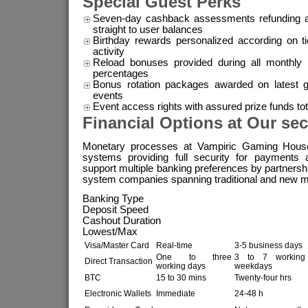
Special Guest Perks
Seven-day cashback assessments refunding a 
straight to user balances
Birthday rewards personalized according on ti
activity
Reload bonuses provided during all monthly p
percentages
Bonus rotation packages awarded on latest 
events
Event access rights with assured prize funds tot
Financial Options at Our se
Monetary processes at Vampiric Gaming House
systems providing full security for payments 
support multiple banking preferences by partnersh
system companies spanning traditional and new m
Banking Type
Deposit Speed
Cashout Duration
Lowest/Max
Visa/Master Card
Real-time
3-5 business days
One to three
3 to 7 working
Direct Transaction
working days
weekdays
BTC
15 to 30 mins
Twenty-four hrs
Electronic Wallets
Immediate
24-48 h