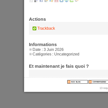
Actions
Trackback
Informations
Date : 3 Juin 2026
Catégories : Uncategorized
Et maintenant je fais quoi ?
13 req