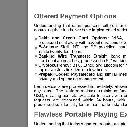
Offered Payment Options
Understanding that users possess different pr
controlling their funds, we have implemented vari
Debit and Credit Card Options:
VISA, M
processed right away with payout durations of 
E-Wallets:
Skrill, NT, and PP providing insta
inside twenty-four hours
Banking Wire Transfers:
Straight bank me
traditional approaches, processed in 5-7 workin
Cryptocurrency:
BTC, Ether, and Litecoin for 
rapid transfers finished in a few hours
Prepaid Codes:
Paysafecard and similar meth
privacy and spending management
Each deposits are processed immediately, allowin
any pause. The platform maintain a minimum fun
USD, creating our site available to users with d
requests are examined within 24 hours, wit
processed substantially faster than market standa
Flawless Portable Playing E
Understanding that today’s gamers require adaptabil