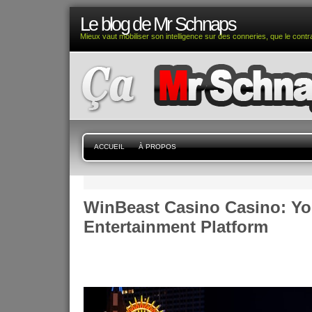
Le blog de Mr Schnaps
Mieux vaut mobiliser son intelligence sur des conneries, que le contra
ACCUEIL
À PROPOS
WinBeast Casino Casino: Yo
Entertainment Platform