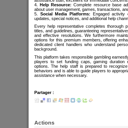
assistance staff, excellent for immediate concern
Help Resource:
Complete resource base add
about user management, games, transactions, and
Social Media Platforms:
Engaged activity o
updates, special notices, and additional help chan
Every help representative completes thorough p
titles, and guidelines, guaranteeing representative
and effective resolutions. We furthermore mainta
options for this premium members, offering enh
dedicated client handlers who understand perso
background.
This platform takes responsible gambling earnestly, 
players to set funding caps, gaming duration n
options. The help staff is prepared to recogniz
behaviors and is able to guide players to appropri
assistance when necessary.
Partager :
Actions