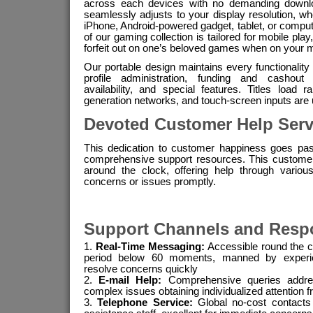
across each devices with no demanding downloa
seamlessly adjusts to your display resolution, w
iPhone, Android-powered gadget, tablet, or comp
of our gaming collection is tailored for mobile pla
forfeit out on one’s beloved games when on your 
Our portable design maintains every functionality
profile administration, funding and cashout
availability, and special features. Titles load ra
generation networks, and touch-screen inputs are u
Devoted Customer Help Serv
This dedication to customer happiness goes past
comprehensive support resources. This custome
around the clock, offering help through vario
concerns or issues promptly.
Support Channels and Resp
Real-Time Messaging:
Accessible round the c
period below 60 moments, manned by experi
resolve concerns quickly
E-mail Help:
Comprehensive queries addres
complex issues obtaining individualized attention
Telephone Service:
Global no-cost contacts 