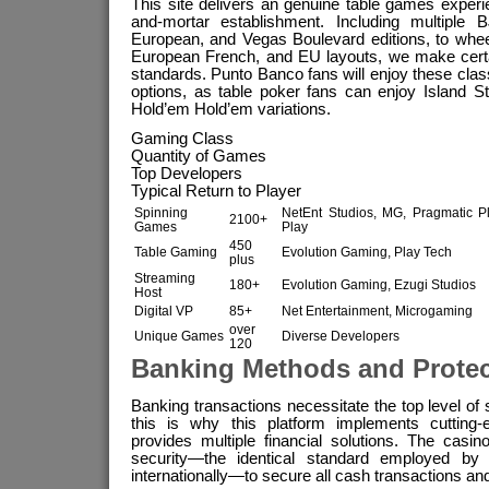
This site delivers an genuine table games experi
and-mortar establishment. Including multiple B
European, and Vegas Boulevard editions, to whe
European French, and EU layouts, we make certa
standards. Punto Banco fans will enjoy these cla
options, as table poker fans can enjoy Island S
Hold’em Hold’em variations.
Gaming Class
Quantity of Games
Top Developers
Typical Return to Player
Spinning
NetEnt Studios, MG, Pragmatic P
2100+
Games
Play
450
Table Gaming
Evolution Gaming, Play Tech
plus
Streaming
180+
Evolution Gaming, Ezugi Studios
Host
Digital VP
85+
Net Entertainment, Microgaming
over
Unique Games
Diverse Developers
120
Banking Methods and Protec
Banking transactions necessitate the top level of 
this is why this platform implements cutting-
provides multiple financial solutions. The casino
security—the identical standard employed by t
internationally—to secure all cash transactions and