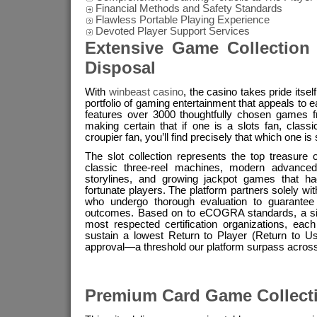
Financial Methods and Safety Standards
Flawless Portable Playing Experience
Devoted Player Support Services
Extensive Game Collection 
Disposal
With
winbeast casino
, the casino takes pride itsel
portfolio of gaming entertainment that appeals to 
features over 3000 thoughtfully chosen games 
making certain that if one is a slots fan, class
croupier fan, you’ll find precisely that which one is 
The slot collection represents the top treasure 
classic three-reel machines, modern advanced 
storylines, and growing jackpot games that had
fortunate players. The platform partners solely w
who undergo thorough evaluation to guarantee
outcomes. Based on to eCOGRA standards, a sing
most respected certification organizations, ea
sustain a lowest Return to Player (Return to Us
approval—a threshold our platform surpass across 
Premium Card Game Collect