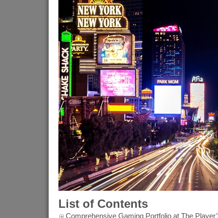
List of Contents
Comprehensive Gaming Portfolio at The Player’