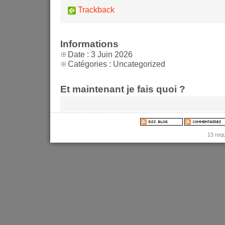
Trackback
Informations
Date : 3 Juin 2026
Catégories : Uncategorized
Et maintenant je fais quoi ?
13 req