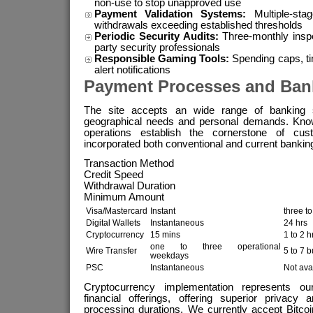
non-use to stop unapproved use
Payment Validation Systems:
Multiple-sta
withdrawals exceeding established thresholds
Periodic Security Audits:
Three-monthly inspec
party security professionals
Responsible Gaming Tools:
Spending caps, ti
alert notifications
Payment Processes and Ban
The site accepts an wide range of banking s
geographical needs and personal demands. Knowin
operations establish the cornerstone of cus
incorporated both conventional and current banking
Transaction Method
Credit Speed
Withdrawal Duration
Minimum Amount
Visa/Mastercard
Instant
three t
Digital Wallets
Instantaneous
24 hrs
Cryptocurrency
15 mins
1 to 2 h
one to three operational
Wire Transfer
5 to 7 
weekdays
PSC
Instantaneous
Not ava
Cryptocurrency implementation represents ou
financial offerings, offering superior privacy 
processing durations. We currently accept Bitco