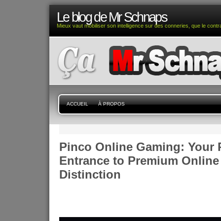
Le blog de Mr Schnaps
Mieux vaut mobiliser son intelligence sur des conneries, que le contra
ACCUEIL
À PROPOS
Pinco Online Gaming: Your 
Entrance to Premium Online
Distinction