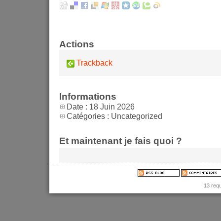
Actions
Trackback
Informations
Date : 18 Juin 2026
Catégories : Uncategorized
Et maintenant je fais quoi ?
13 req