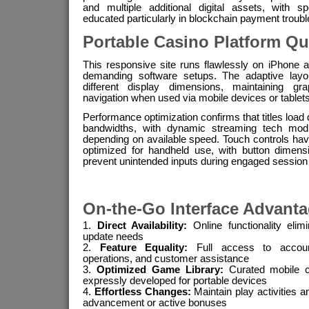
and multiple additional digital assets, with s
educated particularly in blockchain payment troubl
Portable Casino Platform Qu
This responsive site runs flawlessly on iPhone 
demanding software setups. The adaptive layou
different display dimensions, maintaining gra
navigation when used via mobile devices or tablets
Performance optimization confirms that titles load
bandwidths, with dynamic streaming tech modify
depending on available speed. Touch controls have 
optimized for handheld use, with button dimen
prevent unintended inputs during engaged session
On-the-Go Interface Advant
Direct Availability:
Online functionality eli
update needs
Feature Equality:
Full access to accou
operations, and customer assistance
Optimized Game Library:
Curated mobile c
expressly developed for portable devices
Effortless Changes:
Maintain play activities 
advancement or active bonuses