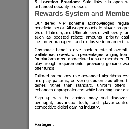
Location Freedom:
Safe links via open wi
enhanced security protocols
Rewards System and Membe
Our tiered VIP scheme acknowledges regular 
beneficial perks. All wager counts to player progr
Gold, Platinum, and Ultimate levels, with every r
such as boosted rebate amounts, priority cash
customer managers, and exclusive tournament invi
Cashback benefits give back a rate of overall 
wallets each week, with percentages ranging from 
for platform most appreciated top-tier members.
playthrough requirements, providing genuine wor
offer funds.
Tailored promotions use advanced algorithms ex
and play patterns, delivering customized offers t
tastes rather than standard, uniform offers. 
enhances appropriateness while honoring user cho
Sign up with the casino today and discover th
oversight, advanced tech, and player-centri
competitive digital gaming industry.
Partager :