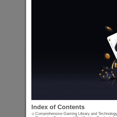
Index of Contents
Comprehensive Gaming Library and Technology