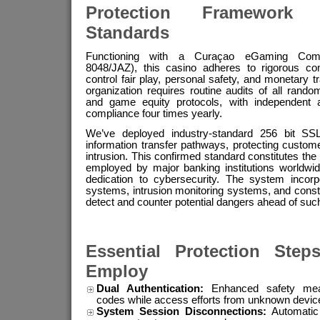
Protection Framework
Standards
Functioning with a Curaçao eGaming Comm
8048/JAZ), this casino adheres to rigorous co
control fair play, personal safety, and monetary 
organization requires routine audits of all rand
and game equity protocols, with independent au
compliance four times yearly.
We’ve deployed industry-standard 256 bit SSL 
information transfer pathways, protecting custom
intrusion. This confirmed standard constitutes the 
employed by major banking institutions worldwi
dedication to cybersecurity. The system incorpo
systems, intrusion monitoring systems, and const
detect and counter potential dangers ahead of suc
Essential Protection Step
Employ
Dual Authentication:
Enhanced safety measu
codes while access efforts from unknown devic
System Session Disconnections:
Automatic s