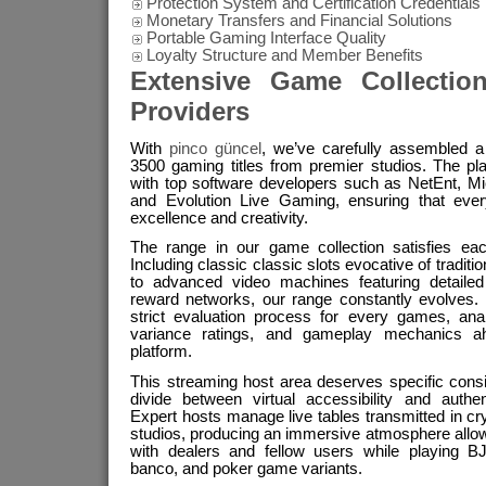
Protection System and Certification Credentials
Monetary Transfers and Financial Solutions
Portable Gaming Interface Quality
Loyalty Structure and Member Benefits
Extensive Game Collectio
Providers
With
pinco güncel
, we’ve carefully assembled a 
3500 gaming titles from premier studios. The pla
with top software developers such as NetEnt, M
and Evolution Live Gaming, ensuring that ever
excellence and creativity.
The range in our game collection satisfies eac
Including classic classic slots evocative of tradit
to advanced video machines featuring detailed
reward networks, our range constantly evolves.
strict evaluation process for every games, ana
variance ratings, and gameplay mechanics ah
platform.
This streaming host area deserves specific consi
divide between virtual accessibility and authe
Expert hosts manage live tables transmitted in cry
studios, producing an immersive atmosphere allow
with dealers and fellow users while playing BJ
banco, and poker game variants.